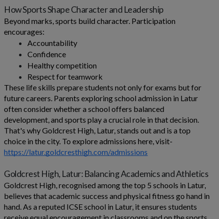
How Sports Shape Character and Leadership
Beyond marks, sports build character. Participation
encourages:
Accountability
Confidence
Healthy competition
Respect for teamwork
These life skills prepare students not only for exams but for
future careers. Parents exploring school admission in Latur
often consider whether a school offers balanced
development, and sports play a crucial role in that decision.
That's why Goldcrest High, Latur, stands out and is a top
choice in the city. To explore admissions here, visit-
https://latur.goldcresthigh.com/admissions
Goldcrest High, Latur: Balancing Academics and Athletics
Goldcrest High, recognised among the top 5 schools in Latur,
believes that academic success and physical fitness go hand in
hand. As a reputed ICSE school in Latur, it ensures students
receive equal encouragement in classrooms and on the sports