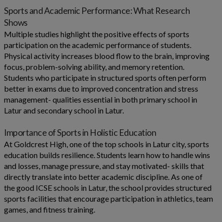
Sports and Academic Performance: What Research
Shows
Multiple studies highlight the positive effects of sports
participation on the academic performance of students.
Physical activity increases blood flow to the brain, improving
focus, problem-solving ability, and memory retention.
Students who participate in structured sports often perform
better in exams due to improved concentration and stress
management- qualities essential in both primary school in
Latur and secondary school in Latur.
Importance of Sports in Holistic Education
At Goldcrest High, one of the top schools in Latur city, sports
education builds resilience. Students learn how to handle wins
and losses, manage pressure, and stay motivated- skills that
directly translate into better academic discipline. As one of
the good ICSE schools in Latur, the school provides structured
sports facilities that encourage participation in athletics, team
games, and fitness training.