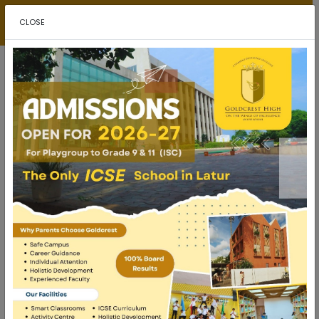
ADMISSIONS
CLOSE
How Sports Improve Academic Performance
in School Students
Many parents focus primarily on academic excellence and