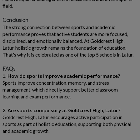
field.
Conclusion
The strong connection between sports and academic
performance proves that active students are more focused,
disciplined, and emotionally balanced. At Goldcrest High,
Latur, holistic growth remains the foundation of education.
That's why it is celebrated as one of the top 5 schools in Latur.
FAQs
1. How do sports improve academic performance?
Sports improve concentration, memory, and stress
management, which directly support better classroom
learning and exam performance.
2. Are sports compulsory at Goldcrest High, Latur?
Goldcrest High, Latur, encourages active participation in
sports as part of holistic education, supporting both physical
and academic growth.