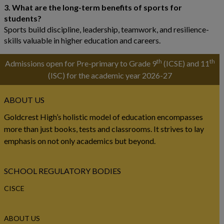
3. What are the long-term benefits of sports for
students?
Sports build discipline, leadership, teamwork, and resilience-
skills valuable in higher education and careers.
th
th
Admissions open for Pre-primary to Grade 9
(ICSE) and 11
(ISC) for the academic year 2026-27
ABOUT US
Goldcrest High’s holistic model of education encompasses
more than just books, tests and classrooms. It strives to lay
emphasis on not only academics but beyond.
SCHOOL REGULATORY BODIES
CISCE
ABOUT US