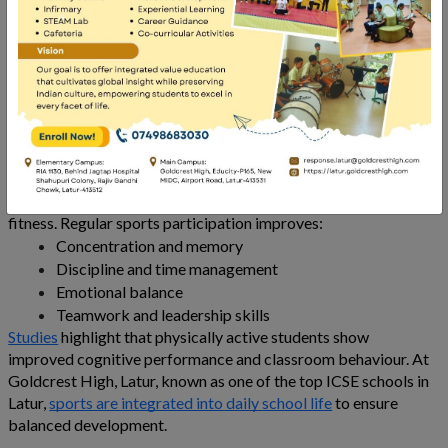
classroom learning. However,
research
consistently shows a
strong link between sports and academic performance. At
Goldcrest High
, Latur, recognised among the best ICSE board
schools in Latur, sports are not treated as extracurricular add-
ons but as essential tools for student growth. Understanding
the importance of sports helps parents see how physical
activity supports both learning and life skills.
The Benefits of Sports for Students
The benefits of sports for students go far beyond physical
fitness. Regular sports participation improves:
Concentration and memory
Discipline and time management
Emotional balance
Teamwork and leadership skills
Studies
highlight that physically active students show
improved cognitive performance and classroom behaviour. At
Goldcrest High, Latur, known as one of the top ICSE schools in
Latur,
sports are integrated into daily school life
to ensure
balanced development.